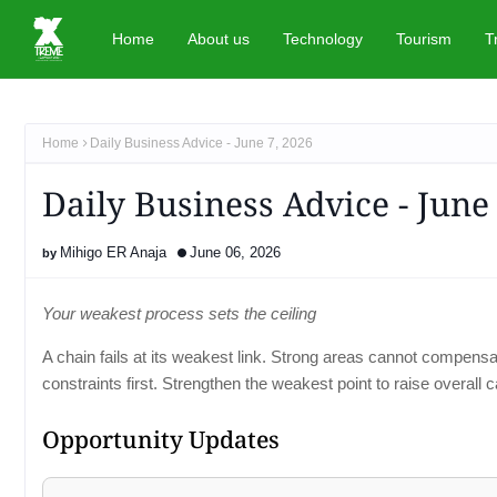
Home
About us
Technology
Tourism
T
Home
Daily Business Advice - June 7, 2026
Daily Business Advice - June
Mihigo ER Anaja
June 06, 2026
Your weakest process sets the ceiling
A chain fails at its weakest link. Strong areas cannot compens
constraints first. Strengthen the weakest point to raise overall c
Opportunity Updates