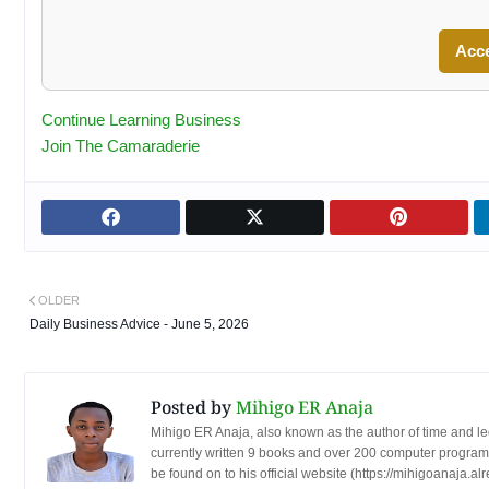
Acc
Continue Learning Business
Join The Camaraderie
OLDER
Daily Business Advice - June 5, 2026
Posted by
Mihigo ER Anaja
Mihigo ER Anaja, also known as the author of time and l
currently written 9 books and over 200 computer programs
be found on to his official website (https://mihigoanaja.al