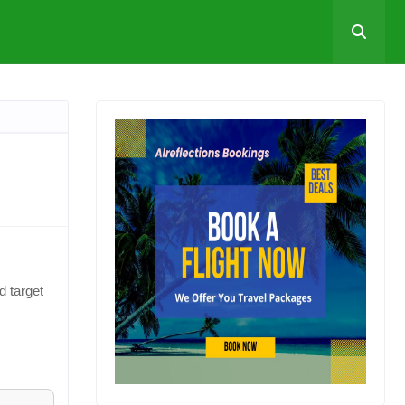
d target