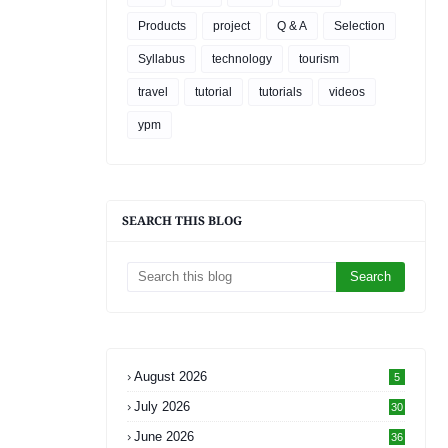
Products
project
Q & A
Selection
Syllabus
technology
tourism
travel
tutorial
tutorials
videos
ypm
SEARCH THIS BLOG
August 2026
5
July 2026
30
June 2026
36