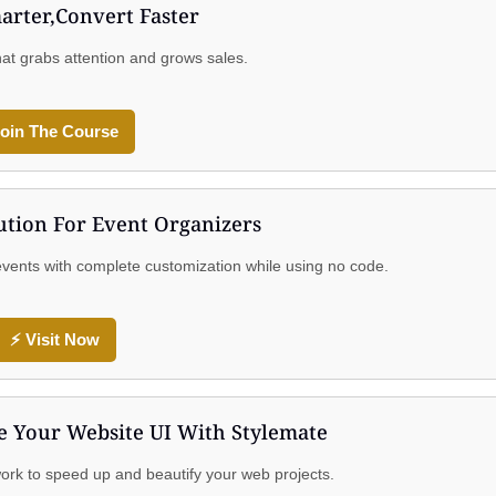
arter,Convert Faster
hat grabs attention and grows sales.
oin The Course
ution For Event Organizers
n events with complete customization while using no code.
⚡ Visit Now
 Your Website UI With Stylemate
rk to speed up and beautify your web projects.