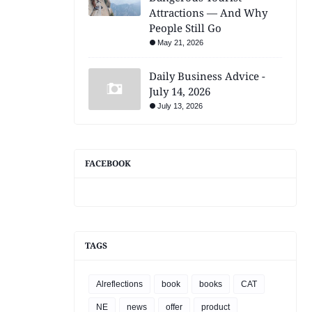
Attractions — And Why
People Still Go
May 21, 2026
Daily Business Advice -
July 14, 2026
July 13, 2026
FACEBOOK
TAGS
Alreflections
book
books
CAT
NE
news
offer
product