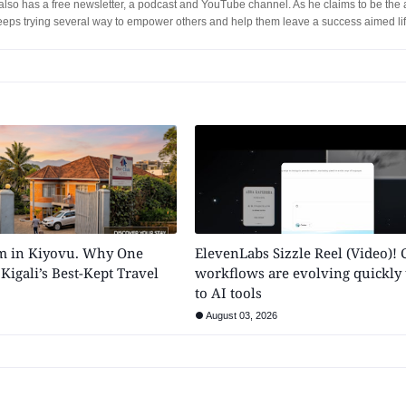
lso has a free newsletter, a podcast and YouTube channel. As he claims to be the 
eeps trying several way to empower others and help them leave a success aimed lif
m in Kiyovu. Why One
ElevenLabs Sizzle Reel (Video)! 
 Kigali’s Best-Kept Travel
workflows are evolving quickly
to AI tools
August 03, 2026