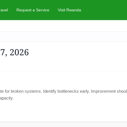
ravel
Request a Service
Visit Rwanda
 7, 2026
ate for broken systems. Identify bottlenecks early. Improvement shoul
apacity.