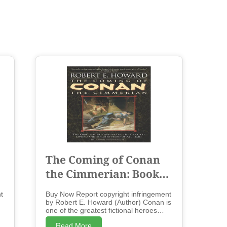
The Coming of Conan
the Cimmerian: Book
One - Paperback
t
Buy Now Report copyright infringement
by Robert E. Howard (Author) Conan is
one of the greatest fictional heroes
te
ever created- a swordsman who cuts a
Read More
t
swath across the lands of the Hyborian