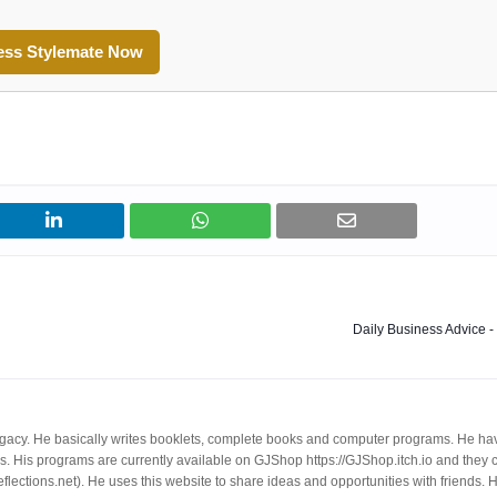
ess Stylemate Now
Daily Business Advice -
egacy. He basically writes booklets, complete books and computer programs. He ha
. His programs are currently available on GJShop https://GJShop.itch.io and they 
reflections.net). He uses this website to share ideas and opportunities with friends. 