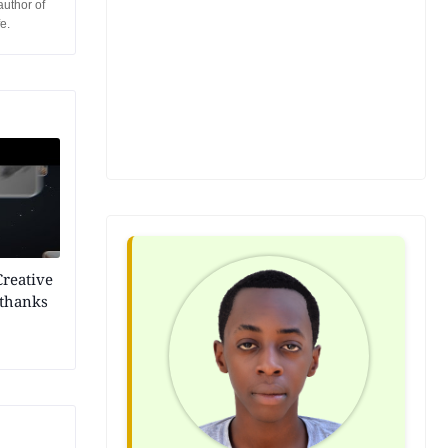
author of
e.
Creative
 thanks