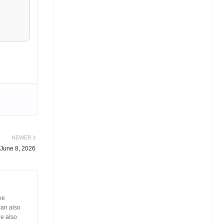
NEWER
 June 8, 2026
ve
can also
He also