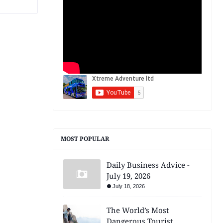
MOST POPULAR
Daily Business Advice -
July 19, 2026
July 18, 2026
The World’s Most
Dangerous Tourist