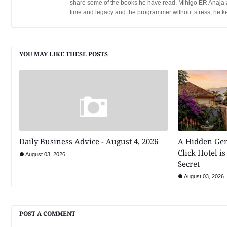
share some of the books he have read. Mihigo ER Anaja a
time and legacy and the programmer without stress, he k
YOU MAY LIKE THESE POSTS
Daily Business Advice - August 4, 2026
A Hidden Ge
Click Hotel is
August 03, 2026
Secret
August 03, 2026
POST A COMMENT