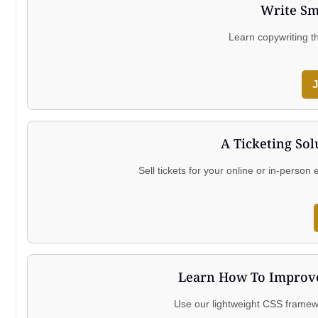
Write Sm
Learn copywriting t
J
A Ticketing Sol
Sell tickets for your online or in-perso
Learn How To Improve
Use our lightweight CSS framewo