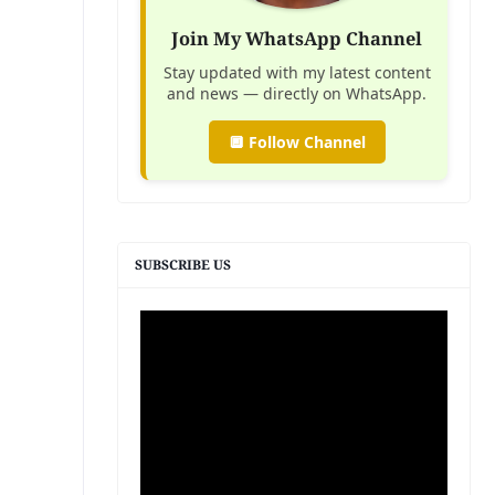
Join My WhatsApp Channel
Stay updated with my latest content
and news — directly on WhatsApp.
🔲 Follow Channel
SUBSCRIBE US