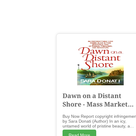
Dawn on a Distant
Shore - Mass Market
Paperbound
Buy Now Report copyright infringemen
by Sara Donati (Author) In an icy,
untamed world of pristine beauty, a
husband and wife are torn apart by fa
Read More
but reunited forever by a love that can'