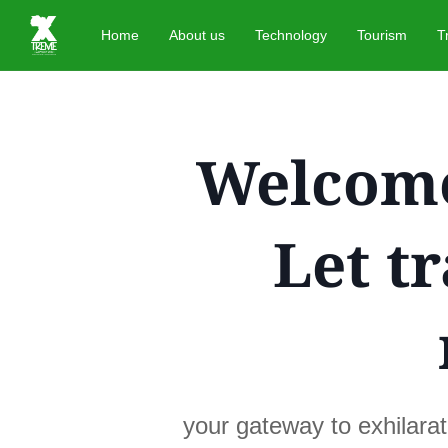
Home
About us
Technology
Tourism
T
Welcome
Let t
your gateway to exhilara