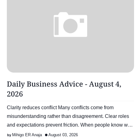
Daily Business Advice - August 4,
2026
Clarity reduces conflict Many conflicts come from
misunderstanding rather than disagreement. Clear roles
and expectations prevent friction. When people know w…
Mihigo ER Anaja
August 03, 2026