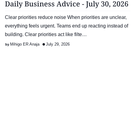
Daily Business Advice - July 30, 2026
Clear priorities reduce noise When priorities are unclear,
everything feels urgent. Teams end up reacting instead of
building. Clear priorities act like filte…
Mihigo ER Anaja
July 29, 2026