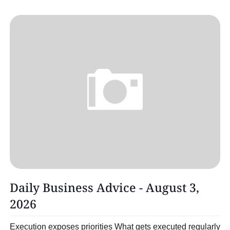
Daily Business Advice - August 3,
2026
Execution exposes priorities What gets executed regularly