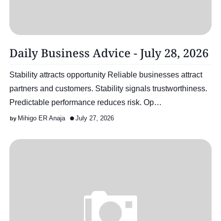
Daily Business Advice - July 28, 2026
Stability attracts opportunity Reliable businesses attract
partners and customers. Stability signals trustworthiness.
Predictable performance reduces risk. Op…
Mihigo ER Anaja
July 27, 2026