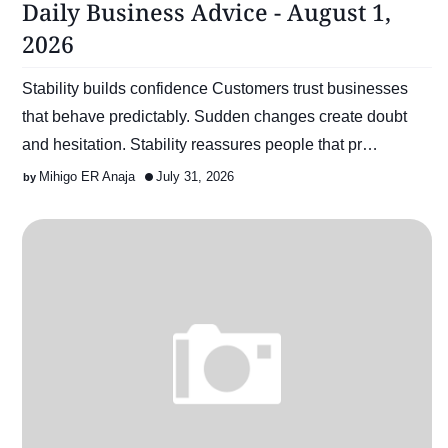
Daily Business Advice - August 1,
2026
Stability builds confidence Customers trust businesses
that behave predictably. Sudden changes create doubt
and hesitation. Stability reassures people that pr…
Mihigo ER Anaja
July 31, 2026