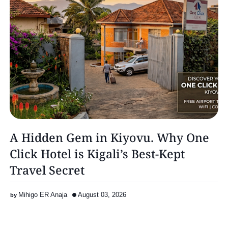
A Hidden Gem in Kiyovu. Why One
Click Hotel is Kigali’s Best-Kept
Travel Secret
Mihigo ER Anaja
August 03, 2026