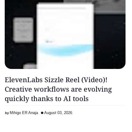
ElevenLabs Sizzle Reel (Video)!
Creative workflows are evolving
quickly thanks to AI tools
Mihigo ER Anaja
August 03, 2026