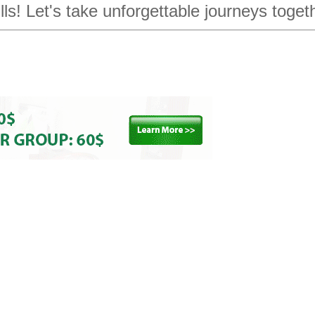
ills! Let's take unforgettable journeys toget