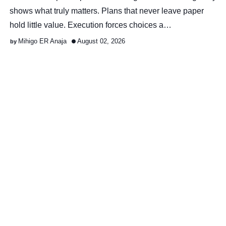
shows what truly matters. Plans that never leave paper
hold little value. Execution forces choices a…
Mihigo ER Anaja
August 02, 2026