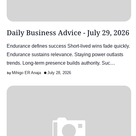
Daily Business Advice - July 29, 2026
Endurance defines success Short-lived wins fade quickly.
Endurance sustains relevance. Staying power outlasts
trends. Long-term presence builds authority. Suc…
Mihigo ER Anaja
July 28, 2026