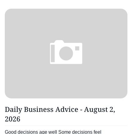
Daily Business Advice - August 2,
2026
Good decisions age well Some decisions feel