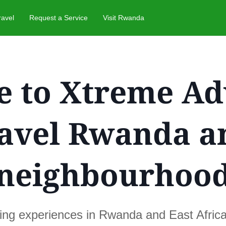
ravel
Request a Service
Visit Rwanda
 to Xtreme Ad
ravel Rwanda a
neighbourhoo
ting experiences in Rwanda and East Afric