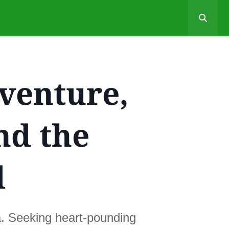
venture,
nd the
d
a. Seeking heart-pounding