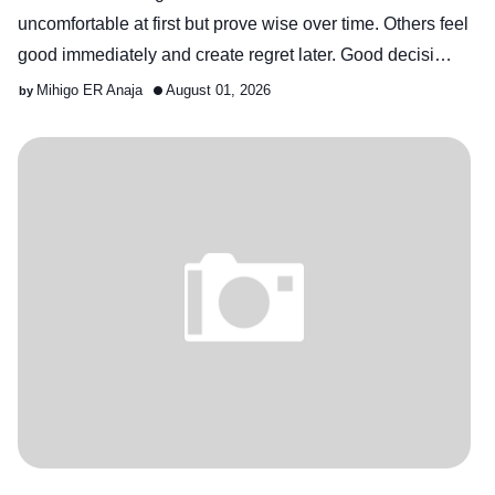
uncomfortable at first but prove wise over time. Others feel
good immediately and create regret later. Good decisi…
Mihigo ER Anaja
August 01, 2026