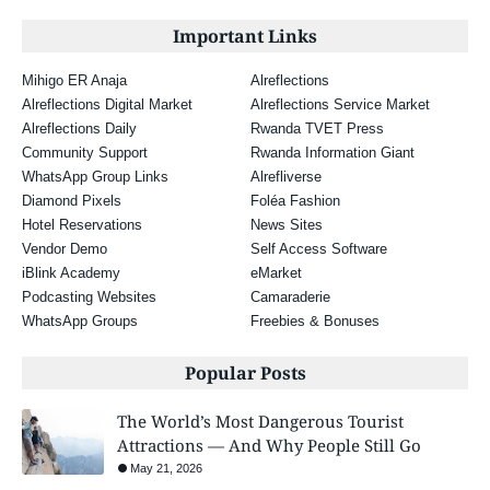
Important Links
Mihigo ER Anaja
Alreflections
Alreflections Digital Market
Alreflections Service Market
Alreflections Daily
Rwanda TVET Press
Community Support
Rwanda Information Giant
WhatsApp Group Links
Alrefliverse
Diamond Pixels
Foléa Fashion
Hotel Reservations
News Sites
Vendor Demo
Self Access Software
iBlink Academy
eMarket
Podcasting Websites
Camaraderie
WhatsApp Groups
Freebies & Bonuses
Popular Posts
The World’s Most Dangerous Tourist
Attractions — And Why People Still Go
May 21, 2026