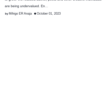
are being undervalued. En…
Mihigo ER Anaja
October 01, 2023