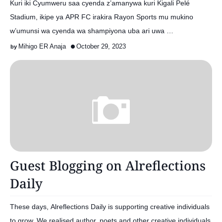
Kuri iki Cyumweru saa cyenda z’amanywa kuri Kigali Pelé
Stadium, ikipe ya APR FC irakira Rayon Sports mu mukino
w’umunsi wa cyenda wa shampiyona uba ari uwa …
Mihigo ER Anaja
October 29, 2023
Guest Blogging on Alreflections
Daily
These days, Alreflections Daily is supporting creative individuals
to grow. We realised author, poets and other creative individuals