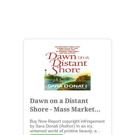
Dawn on a Distant
Shore - Mass Market
Paperbound
Buy Now Report copyright infringement
by Sara Donati (Author) In an icy,
untamed world of pristine beauty, a