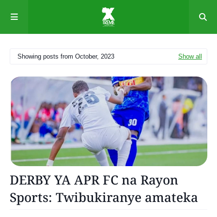
Showing posts from October, 2023
Show all
News
DERBY YA APR FC na Rayon
Sports: Twibukiranye amateka