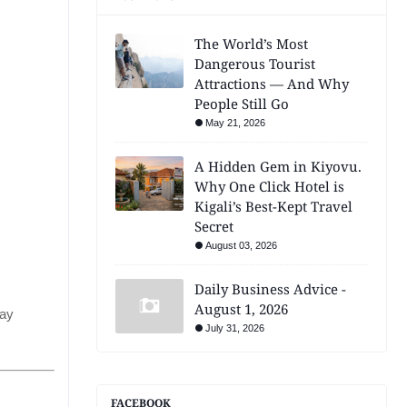
The World’s Most
Dangerous Tourist
Attractions — And Why
People Still Go
May 21, 2026
A Hidden Gem in Kiyovu.
Why One Click Hotel is
Kigali’s Best-Kept Travel
Secret
August 03, 2026
Daily Business Advice -
August 1, 2026
day
July 31, 2026
FACEBOOK