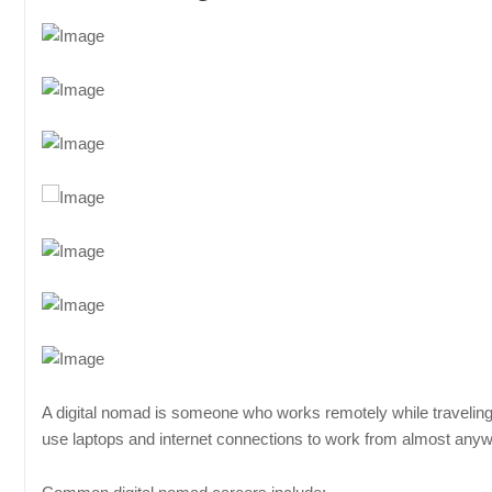
A digital nomad is someone who works remotely while traveling b
use laptops and internet connections to work from almost any