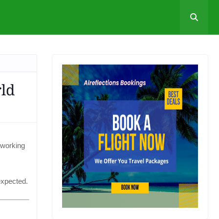
ld
 working
expected.