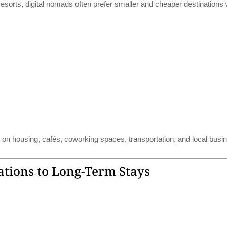
 resorts, digital nomads often prefer smaller and cheaper destinations
on housing, cafés, coworking spaces, transportation, and local busi
ations to Long-Term Stays