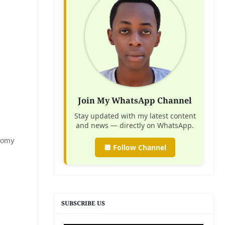
Join My WhatsApp Channel
Stay updated with my latest content
and news — directly on WhatsApp.
onomy
🔲 Follow Channel
SUBSCRIBE US