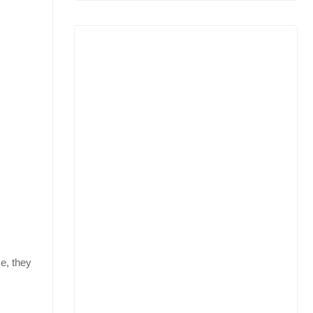
e, they