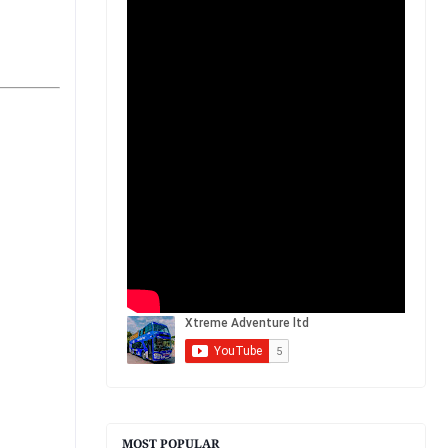
MOST POPULAR