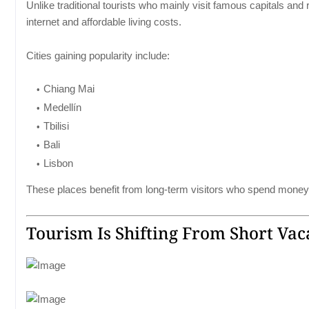
Unlike traditional tourists who mainly visit famous capitals and
internet and affordable living costs.
Cities gaining popularity include:
Chiang Mai
Medellín
Tbilisi
Bali
Lisbon
These places benefit from long-term visitors who spend money 
Tourism Is Shifting From Short Vac