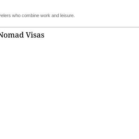
avelers who combine work and leisure.
 Nomad Visas