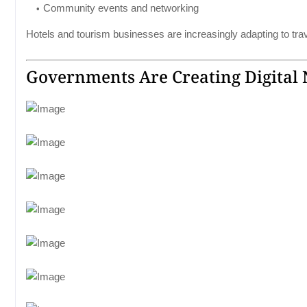
Community events and networking
Hotels and tourism businesses are increasingly adapting to tr
Governments Are Creating Digital