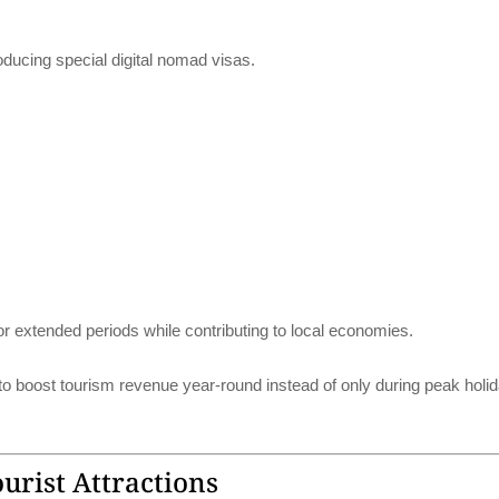
ducing special digital nomad visas.
or extended periods while contributing to local economies.
 boost tourism revenue year-round instead of only during peak holi
rist Attractions