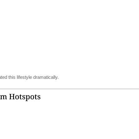
d this lifestyle dramatically.
sm Hotspots