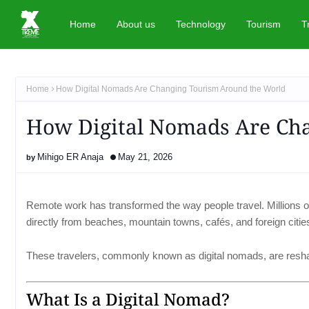
Home
About us
Technology
Tourism
T
Home
How Digital Nomads Are Changing Tourism Around the World
How Digital Nomads Are Ch
Mihigo ER Anaja
May 21, 2026
Remote work has transformed the way people travel. Millions of
directly from beaches, mountain towns, cafés, and foreign citie
These travelers, commonly known as digital nomads, are resh
What Is a Digital Nomad?