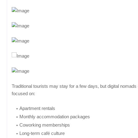
Traditional tourists may stay for a few days, but digital nomad
focused on:
Apartment rentals
Monthly accommodation packages
Coworking memberships
Long-term café culture