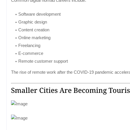
Common digital nomad careers include:
Software development
Graphic design
Content creation
Online marketing
Freelancing
E-commerce
Remote customer support
The rise of remote work after the COVID-19 pandemic accelerate
Smaller Cities Are Becoming Touri