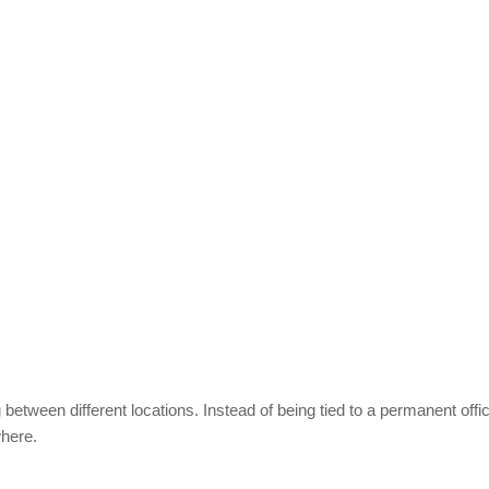
etween different locations. Instead of being tied to a permanent offic
where.