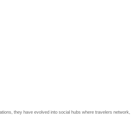
tions, they have evolved into social hubs where travelers network,