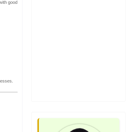
 with good
nesses.