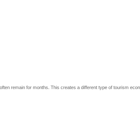
s often remain for months. This creates a different type of tourism ec