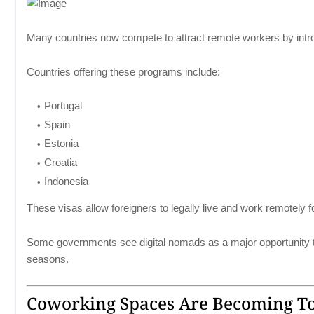
Many countries now compete to attract remote workers by intro
Countries offering these programs include:
Portugal
Spain
Estonia
Croatia
Indonesia
These visas allow foreigners to legally live and work remotely f
Some governments see digital nomads as a major opportunity to
seasons.
Coworking Spaces Are Becoming Tou