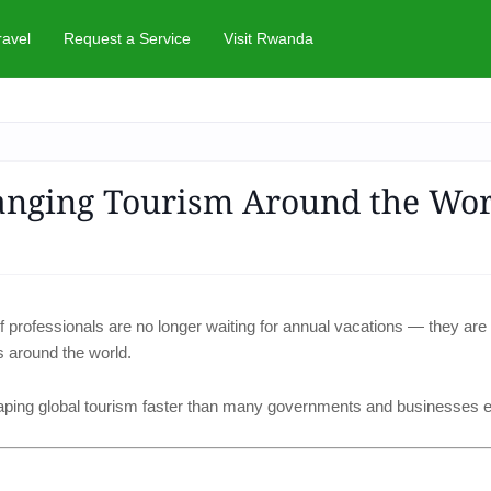
ravel
Request a Service
Visit Rwanda
anging Tourism Around the Wor
 professionals are no longer waiting for annual vacations — they are
s around the world.
aping global tourism faster than many governments and businesses 