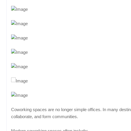
Coworking spaces are no longer simple offices. In many destina
collaborate, and form communities.
Modern coworking spaces often include: