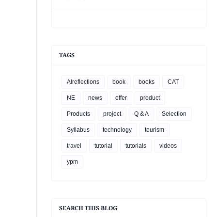
TAGS
Alreflections
book
books
CAT
NE
news
offer
product
Products
project
Q & A
Selection
Syllabus
technology
tourism
travel
tutorial
tutorials
videos
ypm
SEARCH THIS BLOG