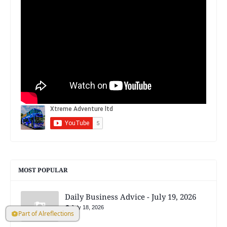
MOST POPULAR
Daily Business Advice - July 19, 2026
July 18, 2026
Part of Alreflections