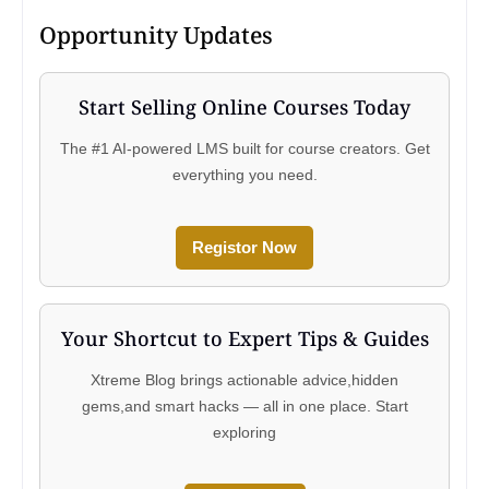
Opportunity Updates
Start Selling Online Courses Today
The #1 AI-powered LMS built for course creators. Get
everything you need.
Registor Now
Your Shortcut to Expert Tips & Guides
Xtreme Blog brings actionable advice,hidden
gems,and smart hacks — all in one place. Start
exploring