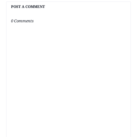
POST A COMMENT
0 Comments