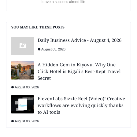
leave a success aimed life.
YOU MAY LIKE THESE POSTS
Daily Business Advice - August 4, 2026
August 03, 2026
A Hidden Gem in Kiyovu. Why One
Click Hotel is Kigali’s Best-Kept Travel
Secret
August 03, 2026
ElevenLabs Sizzle Reel (Video)! Creative
workflows are evolving quickly thanks
to AI tools
August 03, 2026