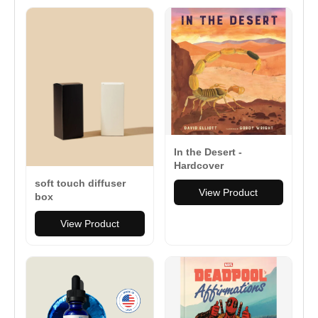
In the Desert -
Hardcover
soft touch diffuser
View Product
box
View Product