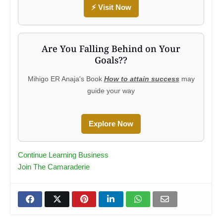
⚡ Visit Now
Are You Falling Behind on Your
Goals??
Mihigo ER Anaja's Book
How to attain success
may
guide your way
Explore Now
Continue Learning Business
Join The Camaraderie