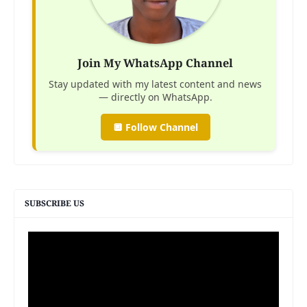
Join My WhatsApp Channel
Stay updated with my latest content and news
— directly on WhatsApp.
🔲 Follow Channel
SUBSCRIBE US