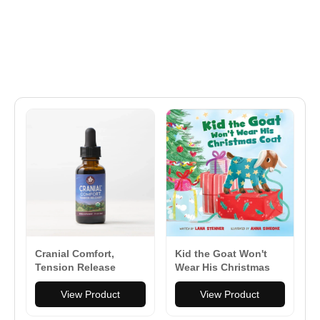
Cranial Comfort,
Kid the Goat Won't
Tension Release
Wear His Christmas
Coat - Board Book
View Product
View Product