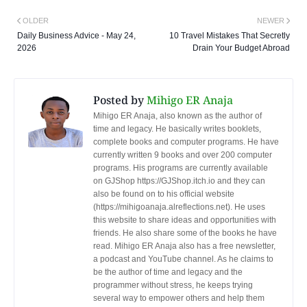
OLDER
NEWER
Daily Business Advice - May 24,
10 Travel Mistakes That Secretly
2026
Drain Your Budget Abroad
Posted by
Mihigo ER Anaja
Mihigo ER Anaja, also known as the author of
time and legacy. He basically writes booklets,
complete books and computer programs. He have
currently written 9 books and over 200 computer
programs. His programs are currently available
on GJShop https://GJShop.itch.io and they can
also be found on to his official website
(https://mihigoanaja.alreflections.net). He uses
this website to share ideas and opportunities with
friends. He also share some of the books he have
read. Mihigo ER Anaja also has a free newsletter,
a podcast and YouTube channel. As he claims to
be the author of time and legacy and the
programmer without stress, he keeps trying
several way to empower others and help them