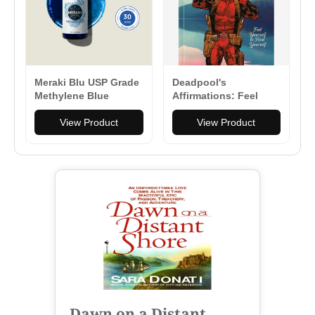
Meraki Blu USP Grade
Deadpool's
Methylene Blue
Affirmations: Feel
150mg
Yourself to Heal
View Product
Yourself - Hardcover
View Product
Dawn on a Distant