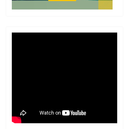
behind the world's most engaging and
exciting form of entertainment. Number
of Pages: 224 Dimensions: 0.8 x 9.4 x
7.4 IN Publication Date: March 24,
2026