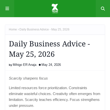
Home
Daily Business Advice - May 25, 2026
Daily Business Advice -
May 25, 2026
Mihigo ER Anaja
May 24, 2026
Scarcity sharpens focus
Limited resources force prioritization. Constraints
eliminate wasteful choices. Creativity often emerges from
limitation. Scarcity teaches efficiency. Focus strengthens
under pressure.