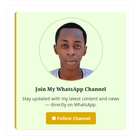
Join My WhatsApp Channel
Stay updated with my latest content and news
— directly on WhatsApp.
🔲 Follow Channel