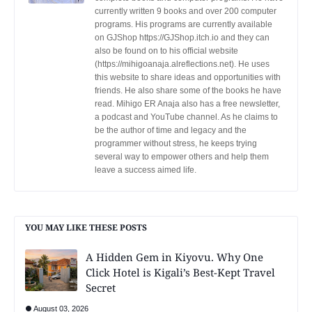
currently written 9 books and over 200 computer
programs. His programs are currently available
on GJShop https://GJShop.itch.io and they can
also be found on to his official website
(https://mihigoanaja.alreflections.net). He uses
this website to share ideas and opportunities with
friends. He also share some of the books he have
read. Mihigo ER Anaja also has a free newsletter,
a podcast and YouTube channel. As he claims to
be the author of time and legacy and the
programmer without stress, he keeps trying
several way to empower others and help them
leave a success aimed life.
YOU MAY LIKE THESE POSTS
A Hidden Gem in Kiyovu. Why One
Click Hotel is Kigali’s Best-Kept Travel
Secret
August 03, 2026