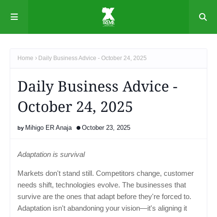
Home
Daily Business Advice - October 24, 2025
Daily Business Advice -
October 24, 2025
Mihigo ER Anaja
October 23, 2025
Adaptation is survival
Markets don't stand still. Competitors change, customer
needs shift, technologies evolve. The businesses that
survive are the ones that adapt before they're forced to.
Adaptation isn't abandoning your vision—it's aligning it