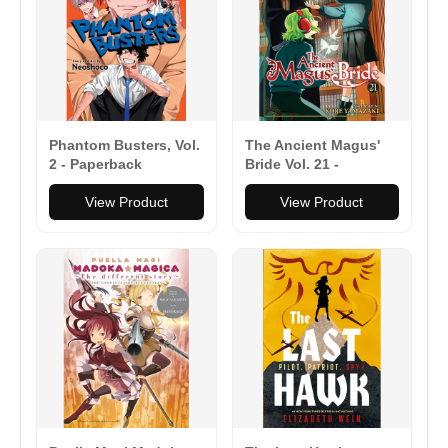
Phantom Busters, Vol.
The Ancient Magus'
2 - Paperback
Bride Vol. 21 -
Paperback
View Product
View Product