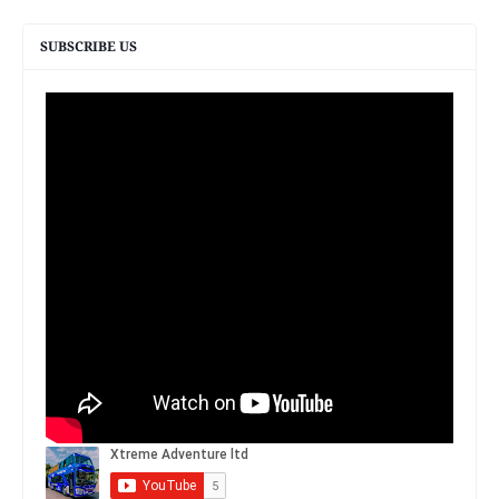
SUBSCRIBE US