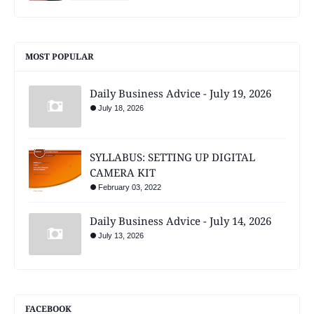
MOST POPULAR
Daily Business Advice - July 19, 2026
July 18, 2026
SYLLABUS: SETTING UP DIGITAL
CAMERA KIT
February 03, 2022
Daily Business Advice - July 14, 2026
July 13, 2026
FACEBOOK