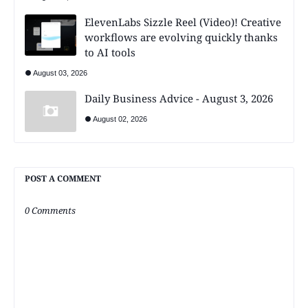
ElevenLabs Sizzle Reel (Video)! Creative
workflows are evolving quickly thanks
to AI tools
August 03, 2026
Daily Business Advice - August 3, 2026
August 02, 2026
POST A COMMENT
0 Comments