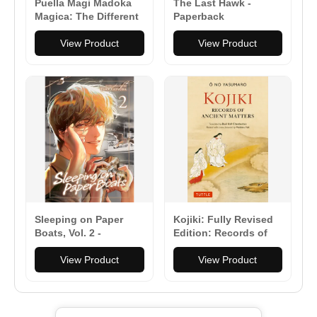
Puella Magi Madoka
The Last Hawk -
Magica: The Different
Paperback
Story: The Complete
Omnibus Edition -
View Product
View Product
Paperback
Sleeping on Paper
Kojiki: Fully Revised
Boats, Vol. 2 -
Edition: Records of
Paperback
Ancient Matters
View Product
(Revised and with a
View Product
New Foreword) -
Paperback