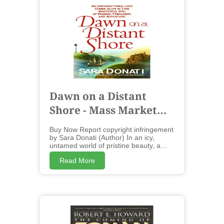
Dawn on a Distant
Shore - Mass Market
Paperbound
Buy Now Report copyright infringement
by Sara Donati (Author) In an icy,
untamed world of pristine beauty, a
husband and wife are torn apart by fate
Read More
but reunited forever by a love that can't
be broken.... An unforgettable love
comes alive in this masterful epic of
passion, treachery, and adventure....
Award-winning author Sara Donati's
debut novel, Into the Wilderness , was
hailed as "one of those rare stories that
let you breathe the air of another time"