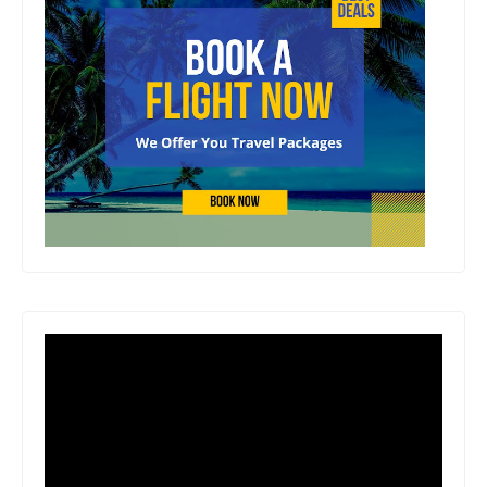
Creed , Stardew Valley and Ba ldur's
Gate 3 , each chapter delves into the
making of an iconic game, complete
with exclusive interviews, stunning
concept artwork, screenshots and
behind-the-scenes photography .
Author Biography Since its foundation
in 1993, Edge has been chronicling the
evolution of the videogame, bringing
together the industry's most talented
writers to tell the stories of the creators,
technologies and methodologies
behind the world's most engaging and
exciting form of entertainment. Number
of Pages: 224 Dimensions: 0.8 x 9.4 x
7.4 IN Publication Date: March 24,
2026