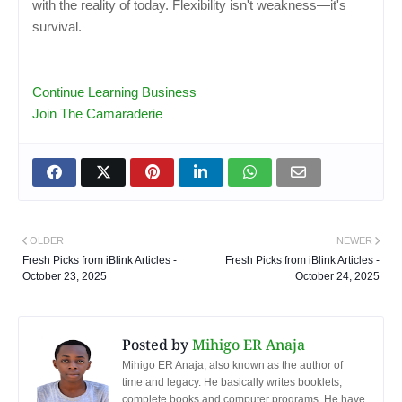
with the reality of today. Flexibility isn't weakness—it's
survival.
Continue Learning Business
Join The Camaraderie
OLDER
NEWER
Fresh Picks from iBlink Articles -
Fresh Picks from iBlink Articles -
October 23, 2025
October 24, 2025
Posted by
Mihigo ER Anaja
Mihigo ER Anaja, also known as the author of
time and legacy. He basically writes booklets,
complete books and computer programs. He have