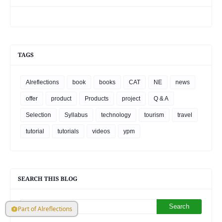
TAGS
Alreflections
book
books
CAT
NE
news
offer
product
Products
project
Q & A
Selection
Syllabus
technology
tourism
travel
tutorial
tutorials
videos
ypm
SEARCH THIS BLOG
Part of Alreflections